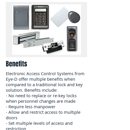
Benefits
Electronic Access Control Systems from
Eye-D offer multiple benefits when
compared to a traditional lock and key​
solution. Benefits include:
- No need to replace or re-key locks
when personnel changes are made
- Require less manpower
- Allow and restrict access to multiple
doors
- Set multiple levels of access and
restriction