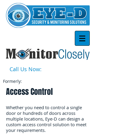
Call Us Now:
1-877-939-3668
Formerly:
Access Control
Whether you need to control a single
door or hundreds of doors across
multiple locations, Eye-D can design a
custom access control solution to meet
your requirements.