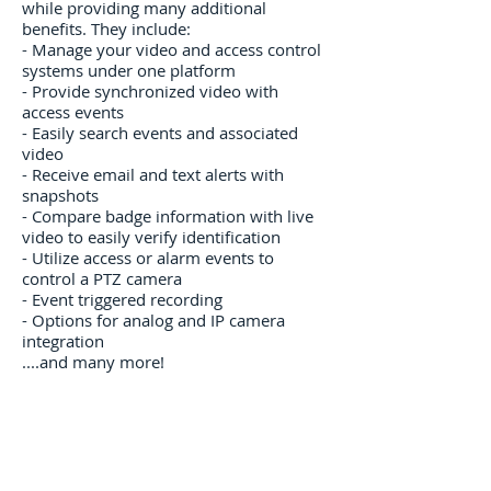
while providing many additional
benefits. They include:
- ​Manage your video and access control
systems under one platform
- Provide synchronized video with
access events
- Easily search events and associated
video
- Receive email and text alerts with
snapshots
- Compare badge information with live
video to easily verify identification
- Utilize access or alarm events to
control a PTZ camera
- Event triggered recording
- Options for analog and IP camera
integration
....and many more!
contact us
Areas We Cover