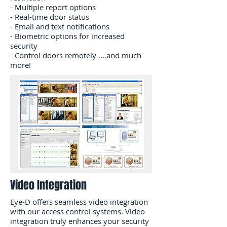
- Multiple report options
- Real-time door status
- Email and text notifications
- Biometric options for increased
security
- Control doors remotely ....and much
more!
Video Integration
Eye-D offers seamless video integration
with our access control systems. Video
integration truly enhances your security