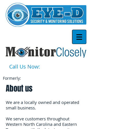
Call Us Now:
1-877-939-3668
Formerly:
About us
We are a locally owned and operated
small business.
We serve customers throughout
Western North Carolina and Eastern