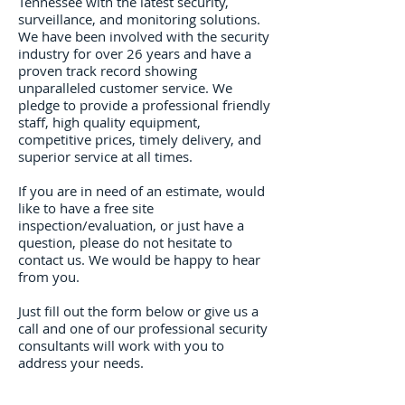
Tennessee​ with the latest security,
surveillance, and monitoring solutions.
We have been involved with the security
industry for over 26 years and have a
proven track record showing
unparalleled customer service. We
pledge to provide a professional friendly
staff, high quality equipment,
competitive prices, timely delivery, and
superior service at all times.
If you are in need of an estimate, would
like to have a free site
inspection/evaluation, or just have a
question, please do not hesitate to
contact us. We would be happy to hear
from you.
Just fill out the form below or give us a
call and one of our professional security
consultants will work with you to
address your needs.