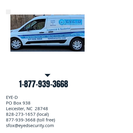
Call Us for a free estimate
1-877-939-3668
EYE-D
PO Box 938
Leicester, NC 28748
828-273-1657
(local)
877-939-3668
(toll free)
sfox@eyedsecurity.com